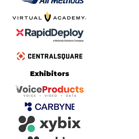
Exhibitors