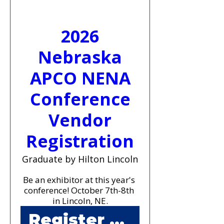
2026
Nebraska
APCO NENA
Conference
Vendor
Registration
Graduate by Hilton Lincoln
Be an exhibitor at this year's 
conference! October 7th-8th 
in Lincoln, NE.
Register Now