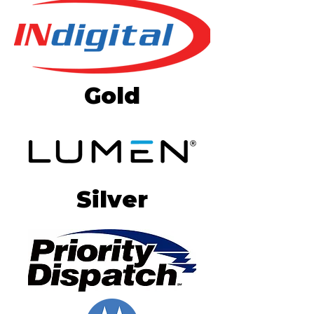
Gold
Silver