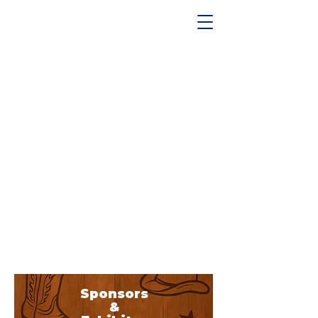
Sponsors
&