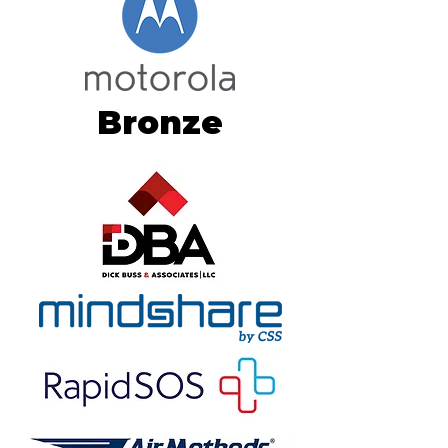
Bronze