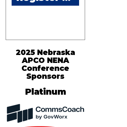
2025 Nebraska
APCO NENA
Conference
Sponsors
Platinum