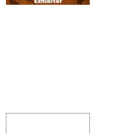
Exhibitor
s